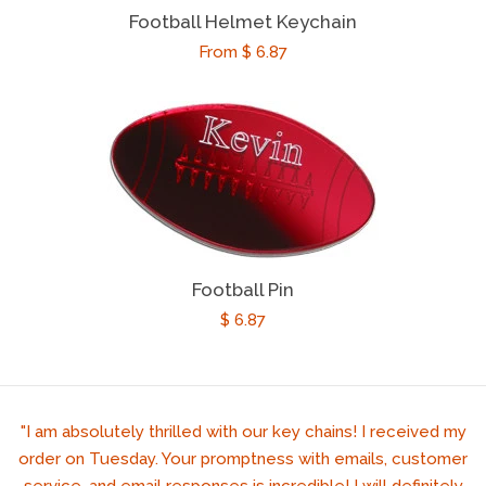
Football Helmet Keychain
Regular
From $ 6.87
price
Football Pin
Regular
$ 6.87
price
"I am absolutely thrilled with our key chains! I received my
order on Tuesday. Your promptness with emails, customer