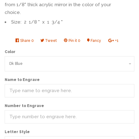
from 1/8" thick acrylic mirror in the color of your
choice.
Size: 2 1/8 " x 1 3/4 "
Share
Share
0
Tweet
Tweet
Pin it
Pin
0
Fancy
Add
+1
+1
on
on
on
to
on
Color
Facebook
Twitter
Pinterest
Fancy
Google
Plus
Name to Engrave
Number to Engrave
Letter Style