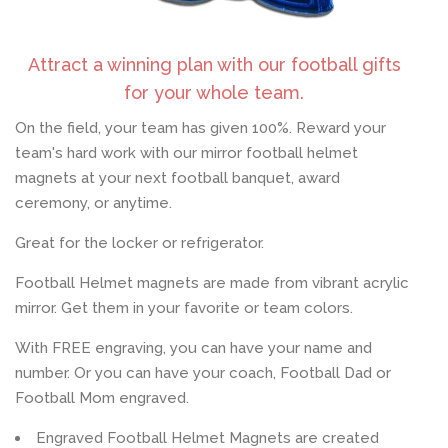
Log In
Attract a winning plan with our football gifts
for your whole team.
Create Account
On the field, your team has given 100%. Reward your
team's hard work with our mirror football helmet
magnets at your next football banquet, award
ceremony, or anytime.
Great for the locker or refrigerator.
Football Helmet magnets are made from vibrant acrylic
mirror. Get them in your favorite or team colors.
With FREE engraving, you can have your name and
number. Or you can have your coach, Football Dad or
Football Mom engraved.
Engraved Football Helmet Magnets are created