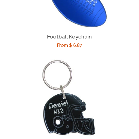
Football Keychain
Regular
From $ 6.87
price