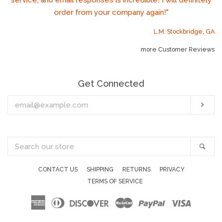
service, and email responses is incredible! I will definitely
order from your company again!"
L.M. Stockbridge, GA
more Customer Reviews
Get Connected
Enter
Sub
your
email
Search
Sea
our
store
CONTACT US
SHIPPING
RETURNS
PRIVACY
TERMS OF SERVICE
American
Diners
Discover
Master
Paypal
Visa
Express
Club