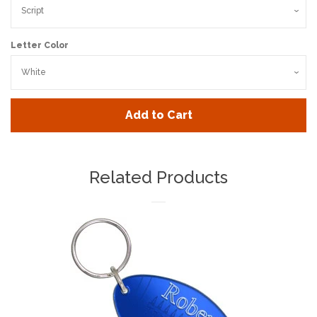
Letter Color
Add to Cart
Related Products