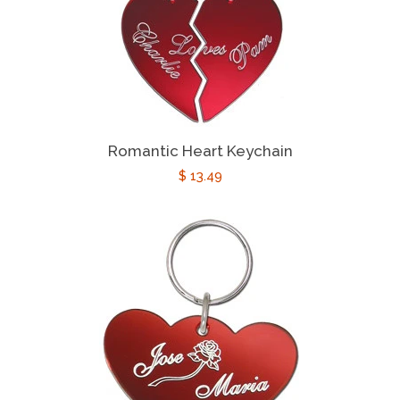
Romantic Heart Keychain
Regular
$ 13.49
price