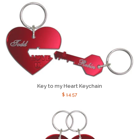
Key to my Heart Keychain
Regular
$ 14.57
price