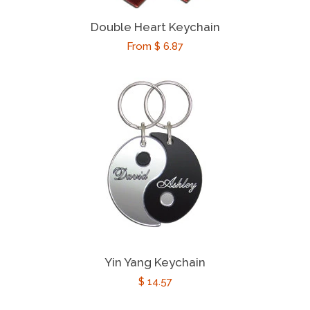
Religious Gifts
Double Heart Keychain
Regular
From $ 6.87
Theatre Gifts
price
Texas Gifts
Occasions
expand
Catalog
Log In
Yin Yang Keychain
Create Account
Regular
$ 14.57
price