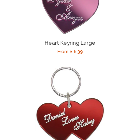
Friendship Gifts
Romantic Gifts
Heart Keyring Large
Her
Regular
From $ 6.39
price
Him
Couples
Teachers
Coaches