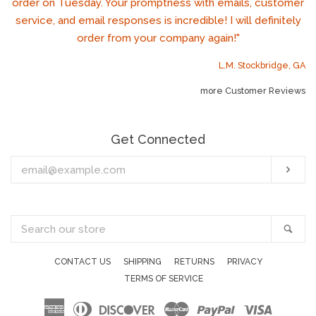
order on Tuesday. Your promptness with emails, customer
service, and email responses is incredible! I will definitely
order from your company again!"
L.M. Stockbridge, GA
more Customer Reviews
Get Connected
Enter
Sub
your
email
Search
Sea
our
store
CONTACT US
SHIPPING
RETURNS
PRIVACY
TERMS OF SERVICE
American
Diners
Discover
Master
Paypal
Visa