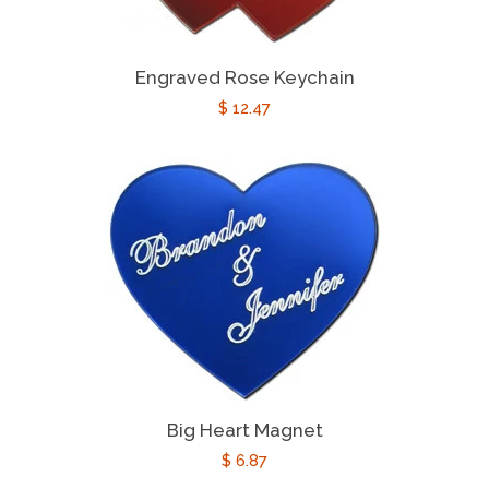
Engraved Rose Keychain
Regular
$ 12.47
price
Big Heart Magnet
Regular
$ 6.87