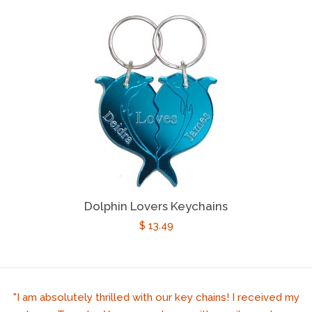
price
Dolphin Lovers Keychains
Regular
$ 13.49
price
"I am absolutely thrilled with our key chains! I received my